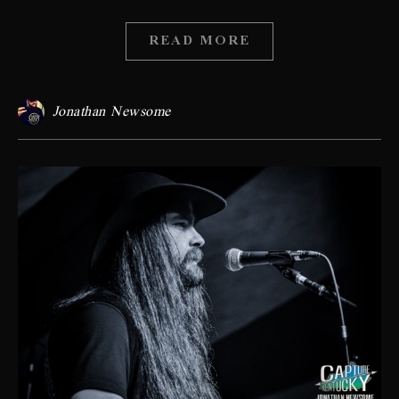
READ MORE
Jonathan Newsome