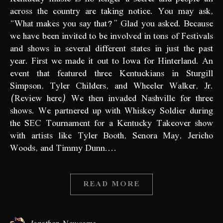
across the country are taking notice. You may ask,
“What makes you say that?” Glad you asked. Because
we have been invited to be involved in tons of Festivals
and shows in several different states in just the past
year. First we made it out to Iowa for Hinterland. An
event that featured three Kentuckians in Sturgill
Simpson, Tyler Childers, and Wheeler Walker, Jr.
(Review here) We then invaded Nashville for three
shows. We partnered up with Whiskey Soldier during
the SEC Tournament for a Kentucky Takeover show
with artists like Tyler Booth, Senora May, Jericho
Woods, and Timmy Dunn.…
READ MORE