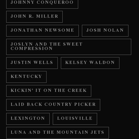
JOHNNY CONQUEROO
JOHN R. MILLER
JONATHAN NEWSOME
JOSH NOLAN
JOSLYN AND THE SWEET
COMPRESSION
JUSTIN WELLS
KELSEY WALDON
KENTUCKY
KICKIN' IT ON THE CREEK
LAID BACK COUNTRY PICKER
LEXINGTON
LOUISVILLE
LUNA AND THE MOUNTAIN JETS