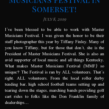
Somerset!
July 8, 2019
I’ve been blessed to be able to work with Master
Musicians Festival. I was given the honor to be their
staff photographer this year by Tiffany Finley. Many of
you know Tiffany, but for those that don’t, she is the
President of Master Musicians Festival. She is also an
avid supporter of local music and all things Kentucky.
What makes Master Musicians Festival (MMF) so
unique? The Festival is ran by ALL volunteers. That’s
right. ALL volunteers. From the local roller derby
tending bar, high school football teams setting up and
tearing down the stages, marching bands providing golf
cart rides to folks like the Don Franklin family of
dealerships…