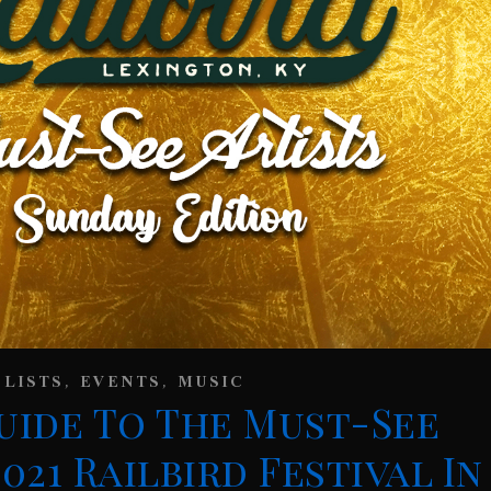
,
,
 LISTS
EVENTS
MUSIC
uide To The Must-See
021 Railbird Festival In