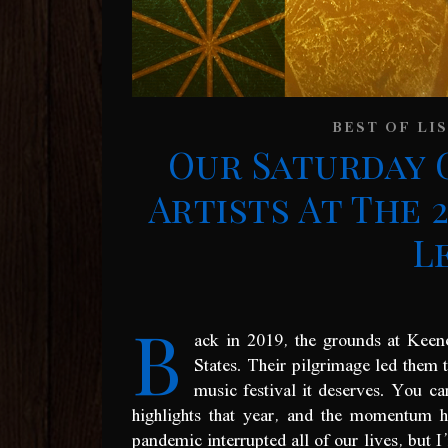
BEST OF LI
Our Saturday 
Artists At The 2
L
B
ack in 2019, the grounds at Keen
States. Their pilgrimage led them t
music festival it deserves. You 
highlights that year, and the momentum 
pandemic interrupted all of our lives, but I