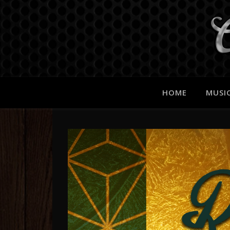
HOME
MUSI