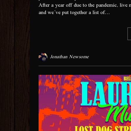
After a year off due to the pandemic, live 
and we’ve put together a list of…
Jonathan Newsome