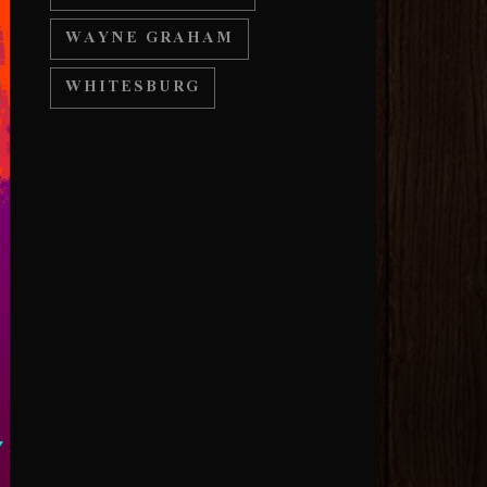
WAYNE GRAHAM
WHITESBURG