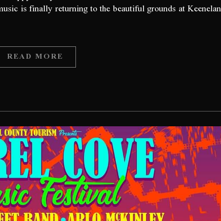
music is finally returning to the beautiful grounds at Keenela
READ MORE