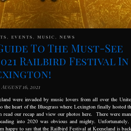
,
,
,
STS
EVENTS
MUSIC
NEWS
Guide To The Must-See
021 Railbird Festival In
exington!
August 16, 2021
eland were invaded by music lovers from all over the Unit
o the heart of the Bluegrass where Lexington finally hosted t
can read our recap and view our photos here. There were ma
heading into 2020 was obvious and mighty. Unfortunately,
’m happy to say that the Railbird Festival at Keeneland is bac