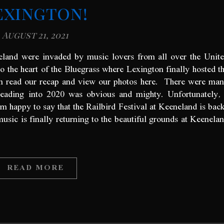
exington!
August 21, 2021
eland were invaded by music lovers from all over the Unit
o the heart of the Bluegrass where Lexington finally hosted t
can read our recap and view our photos here. There were ma
heading into 2020 was obvious and mighty. Unfortunately,
’m happy to say that the Railbird Festival at Keeneland is bac
music is finally returning to the beautiful grounds at Keenela
READ MORE