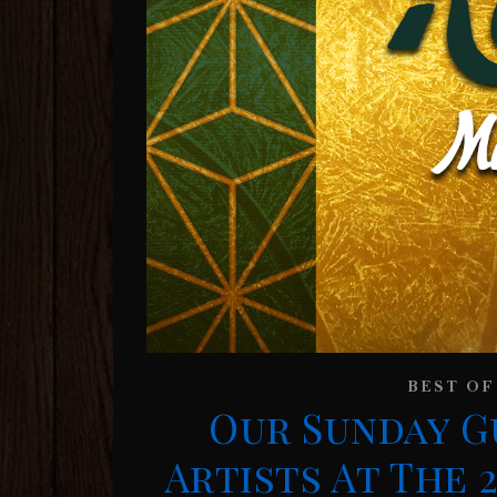
BEST OF
Our Sunday G
Artists At The 2