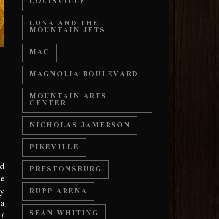
LOUISVILLE
LUNA AND THE
MOUNTAIN JETS
MAC
MAGNOLIA BOULEVARD
MOUNTAIN ARTS
CENTER
NICHOLAS JAMERSON
PIKEVILLE
ed
PRESTONSBURG
he
ny
RUPP ARENA
 a
k!
SEAN WHITING