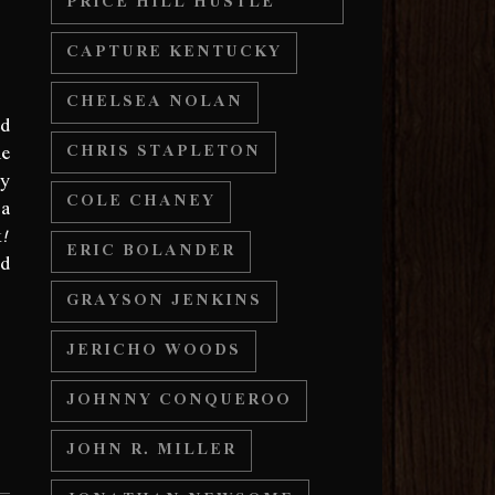
PRICE HILL HUSTLE
CAPTURE KENTUCKY
CHELSEA NOLAN
ed
he
CHRIS STAPLETON
ny
COLE CHANEY
 a
k!
ERIC BOLANDER
nd
GRAYSON JENKINS
JERICHO WOODS
JOHNNY CONQUEROO
JOHN R. MILLER