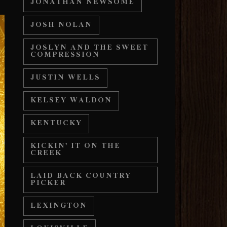
JONATHAN NEWSOME
JOSH NOLAN
JOSLYN AND THE SWEET
COMPRESSION
JUSTIN WELLS
KELSEY WALDON
KENTUCKY
KICKIN' IT ON THE
CREEK
LAID BACK COUNTRY
PICKER
LEXINGTON