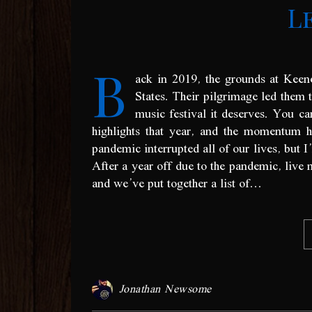
L
B
ack in 2019, the grounds at Keen
States. Their pilgrimage led them t
music festival it deserves. You 
highlights that year, and the momentum 
pandemic interrupted all of our lives, but I
After a year off due to the pandemic, live 
and we’ve put together a list of…
Jonathan Newsome