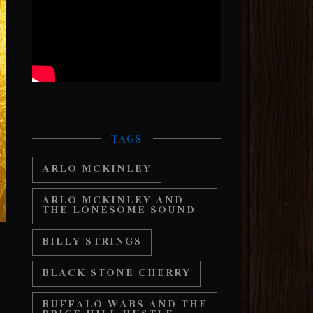
TAGS
ARLO MCKINLEY
ARLO MCKINLEY AND
THE LONESOME SOUND
BILLY STRINGS
BLACK STONE CHERRY
BUFFALO WABS AND THE