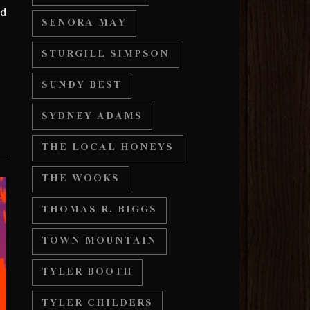
nd
SENORA MAY
STURGILL SIMPSON
SUNDY BEST
SYDNEY ADAMS
THE LOCAL HONEYS
THE WOOKS
THOMAS R. BIGGS
TOWN MOUNTAIN
TYLER BOOTH
TYLER CHILDERS