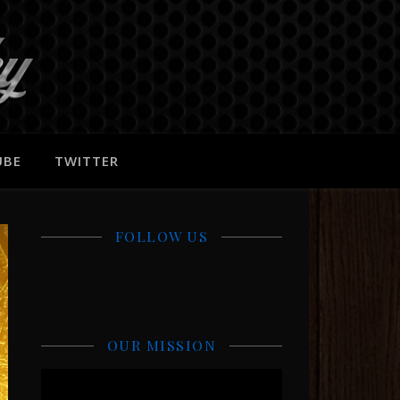
UBE
TWITTER
FOLLOW US
OUR MISSION