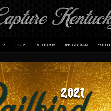
C
SHOP
FACEBOOK
INSTAGRAM
YOUT