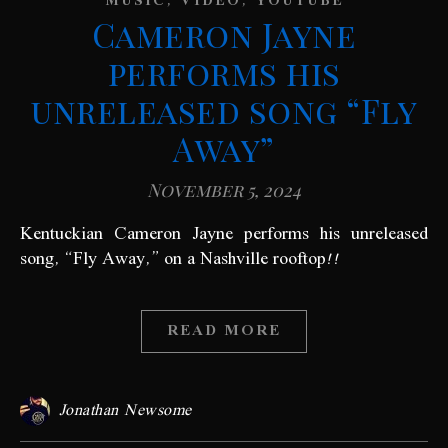
,
,
MUSIC
VIDEO
YOUTUBE
Cameron Jayne
performs his
unreleased song “Fly
Away”
November 5, 2024
Kentuckian Cameron Jayne performs his unreleased
song, “Fly Away,” on a Nashville rooftop!!
READ MORE
Jonathan Newsome