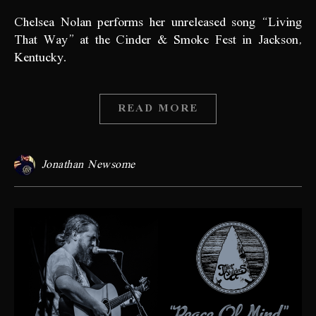
Chelsea Nolan performs her unreleased song “Living
That Way” at the Cinder & Smoke Fest in Jackson,
Kentucky.
READ MORE
Jonathan Newsome