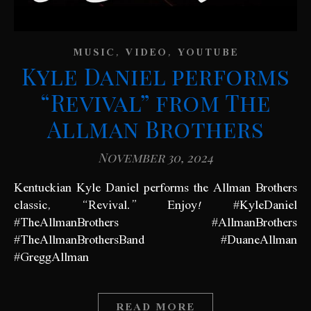
,
,
MUSIC
VIDEO
YOUTUBE
Kyle Daniel performs
“Revival” from The
Allman Brothers
November 30, 2024
Kentuckian Kyle Daniel performs the Allman Brothers
classic, “Revival.” Enjoy! #KyleDaniel
#TheAllmanBrothers #AllmanBrothers
#TheAllmanBrothersBand #DuaneAllman
#GreggAllman
READ MORE