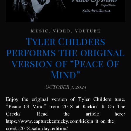
,
,
MUSIC
VIDEO
YOUTUBE
Tyler Childers
performs the original
version of “Peace Of
Mind”
October 3, 2024
Enjoy the original version of Tyler Childers tune,
“Peace Of Mind” from 2018 at Kickin’ It On The
Creek! Read the article here:
https://www.capturekentucky.com/kickin-it-on-the-
creek-2018-saturday-edition/