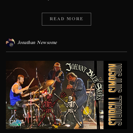
READ MORE
Jonathan Newsome