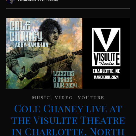
,
,
MUSIC
VIDEO
YOUTUBE
Cole Chaney live at
the Visulite Theatre
in Charlotte, North