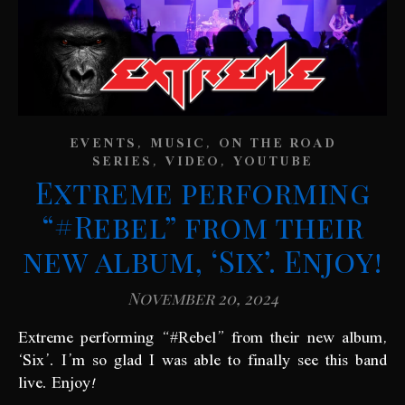
,
,
EVENTS
MUSIC
ON THE ROAD
,
,
SERIES
VIDEO
YOUTUBE
Extreme performing
“#Rebel” from their
new album, ‘Six’. Enjoy!
November 20, 2024
‘Six’. I’m so glad I was able to finally see this band
live. Enjoy!