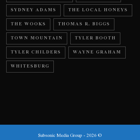
SYDNEY ADAMS
THE LOCAL HONEYS
THE WOOKS
THOMAS R. BIGGS
TOWN MOUNTAIN
TYLER BOOTH
TYLER CHILDERS
WAYNE GRAHAM
WHITESBURG
Subsonic Media Group - 2026 ©