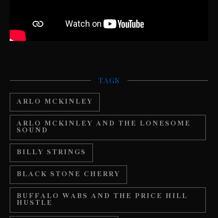
TAGS
ARLO MCKINLEY
ARLO MCKINLEY AND THE LONESOME
SOUND
BILLY STRINGS
BLACK STONE CHERRY
BUFFALO WABS AND THE PRICE HILL
HUSTLE