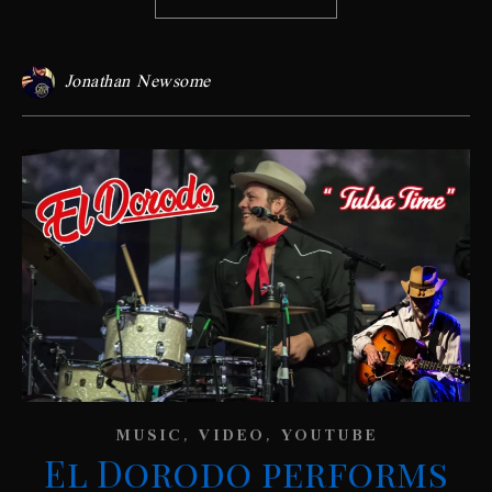
Jonathan Newsome
,
,
MUSIC
VIDEO
YOUTUBE
El Dorodo performs