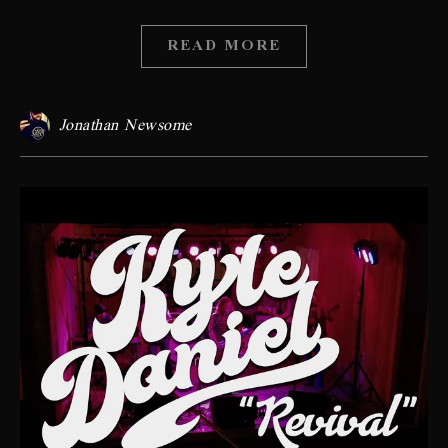
READ MORE
Jonathan Newsome