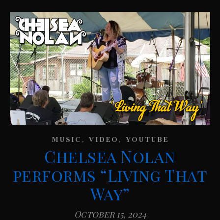
,
,
MUSIC
VIDEO
YOUTUBE
Chelsea Nolan
performs “Living That
Way”
October 15, 2024