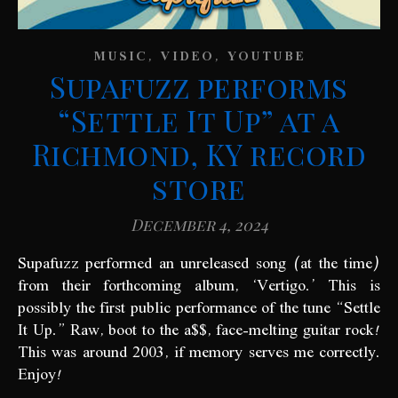
,
,
MUSIC
VIDEO
YOUTUBE
Supafuzz performs
“Settle It Up” at a
Richmond, KY record
store
December 4, 2024
Supafuzz performed an unreleased song (at the time)
from their forthcoming album, ‘Vertigo.’ This is
possibly the first public performance of the tune “Settle
It Up.” Raw, boot to the a$$, face-melting guitar rock!
This was around 2003, if memory serves me correctly.
Enjoy!