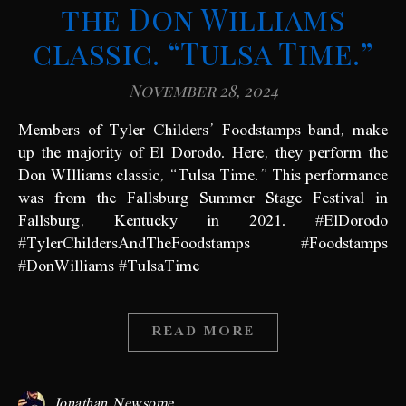
the Don Williams
classic. “Tulsa Time.”
November 28, 2024
Members of Tyler Childers’ Foodstamps band, make
up the majority of El Dorodo. Here, they perform the
Don WIlliams classic, “Tulsa Time.” This performance
was from the Fallsburg Summer Stage Festival in
Fallsburg, Kentucky in 2021. #ElDorodo
#TylerChildersAndTheFoodstamps #Foodstamps
#DonWilliams #TulsaTime
READ MORE
Jonathan Newsome