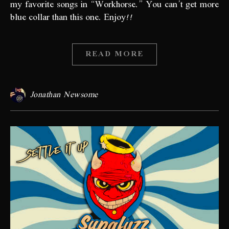
my favorite songs in “Workhorse.” You can’t get more
blue collar than this one. Enjoy!!
READ MORE
Jonathan Newsome