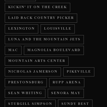
KICKIN' IT ON THE CREEK
LAID BACK COUNTRY PICKER
LEXINGTON
LOUISVILLE
LUNA AND THE MOUNTAIN JETS
MAC
MAGNOLIA BOULEVARD
MOUNTAIN ARTS CENTER
NICHOLAS JAMERSON
PIKEVILLE
PRESTONSBURG
RUPP ARENA
SEAN WHITING
SENORA MAY
STURGILL SIMPSON
SUNDY BEST