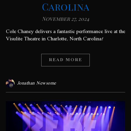
Carolina
November 27, 2024
Cole Chaney delivers a fantastic performance live at the
Visulite Theatre in Charlotte, North Carolina!
READ MORE
Jonathan Newsome