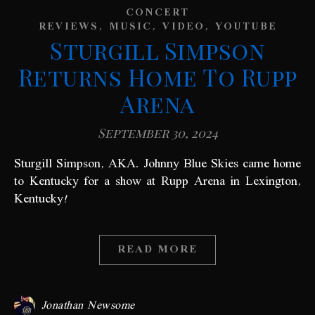
CONCERT
,
,
,
REVIEWS
MUSIC
VIDEO
YOUTUBE
Sturgill Simpson
Returns Home To Rupp
Arena
September 30, 2024
Sturgill Simpson, AKA. Johnny Blue Skies came home
to Kentucky for a show at Rupp Arena in Lexington,
Kentucky!
READ MORE
Jonathan Newsome