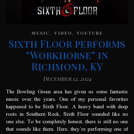
,
,
MUSIC
VIDEO
YOUTUBE
Sixth Floor performs
“Workhorse” in
Richmond, KY
December 12, 2024
The Bowling Green area has given us some fantastic
music over the years. One of my personal favorites
happened to be Sixth Floor. A heavy band with deep
roots in Southern Rock, Sixth Floor sounded like no
one else. To be completely honest, there is still no one
that sounds like them. Here, they’re performing one of