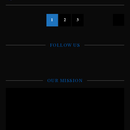
1
2
3
FOLLOW US
OUR MISSION