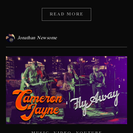
READ MORE
Jonathan Newsome