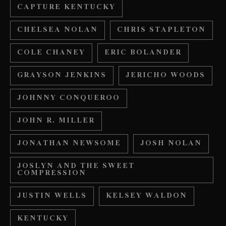
CAPTURE KENTUCKY
CHELSEA NOLAN
CHRIS STAPLETON
COLE CHANEY
ERIC BOLANDER
GRAYSON JENKINS
JERICHO WOODS
JOHNNY CONQUEROO
JOHN R. MILLER
JONATHAN NEWSOME
JOSH NOLAN
JOSLYN AND THE SWEET
COMPRESSION
JUSTIN WELLS
KELSEY WALDON
KENTUCKY