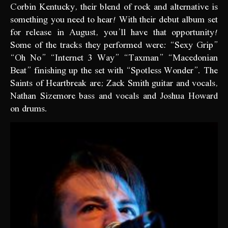
Corbin Kentucky, their blend of rock and alternative is
something you need to hear! With their debut album set
for release in August, you’ll have that opportunity!
Some of the tracks they performed were: “Sexy Grip”
“Oh No” “Internet 3 Way” “Taxman” “Macedonian
Beat” finishing up the set with “Spotless Wonder”. The
Saints of Heartbreak are; Zack Smith guitar and vocals,
Nathan Sizemore bass and vocals and Joshua Howard
on drums.