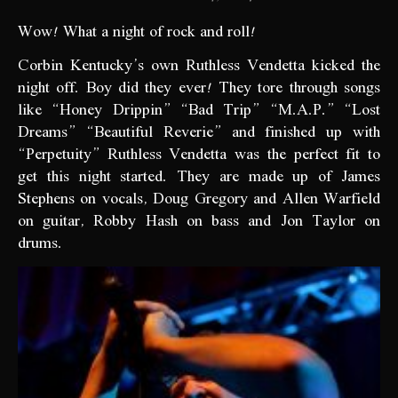
Wow! What a night of rock and roll!
Corbin Kentucky’s own Ruthless Vendetta kicked the
night off. Boy did they ever! They tore through songs
like “Honey Drippin” “Bad Trip” “M.A.P.” “Lost
Dreams” “Beautiful Reverie” and finished up with
“Perpetuity” Ruthless Vendetta was the perfect fit to
get this night started. They are made up of James
Stephens on vocals, Doug Gregory and Allen Warfield
on guitar, Robby Hash on bass and Jon Taylor on
drums.