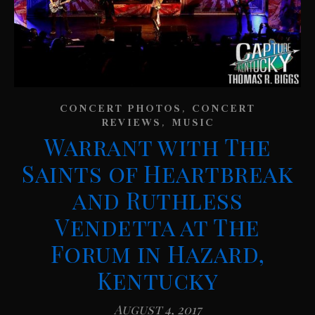
,
CONCERT PHOTOS
CONCERT
,
REVIEWS
MUSIC
Warrant with The
Saints of Heartbreak
and Ruthless
Vendetta at The
Forum in Hazard,
Kentucky
August 4, 2017