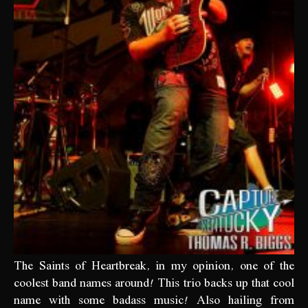
The Saints of Heartbreak, in my opinion, one of the
coolest band names around! This trio backs up that cool
name with some badass music! Also hailing from