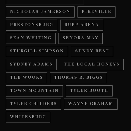
NICHOLAS JAMERSON
PIKEVILLE
PRESTONSBURG
RUPP ARENA
SEAN WHITING
SENORA MAY
STURGILL SIMPSON
SUNDY BEST
SYDNEY ADAMS
THE LOCAL HONEYS
THE WOOKS
THOMAS R. BIGGS
TOWN MOUNTAIN
TYLER BOOTH
TYLER CHILDERS
WAYNE GRAHAM
WHITESBURG