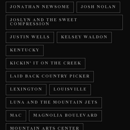
JONATHAN NEWSOME
JOSH NOLAN
JOSLYN AND THE SWEET
COMPRESSION
JUSTIN WELLS
KELSEY WALDON
KENTUCKY
KICKIN' IT ON THE CREEK
LAID BACK COUNTRY PICKER
LEXINGTON
LOUISVILLE
LUNA AND THE MOUNTAIN JETS
MAC
MAGNOLIA BOULEVARD
MOUNTAIN ARTS CENTER