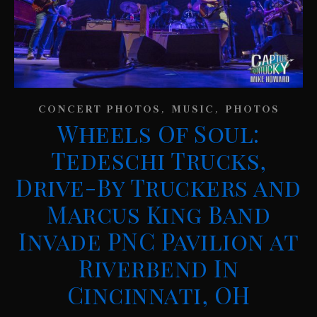
,
,
CONCERT PHOTOS
MUSIC
PHOTOS
Wheels Of Soul:
Tedeschi Trucks,
Drive-By Truckers and
Marcus King Band
Invade PNC Pavilion at
Riverbend In
Cincinnati, OH