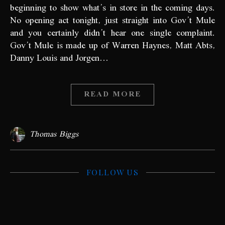
beginning to show what’s in store in the coming days.
No opening act tonight, just straight into Gov’t Mule
and you certainly didn’t hear one single complaint.
Gov’t Mule is made up of Warren Haynes, Matt Abts,
Danny Louis and Jorgen…
READ MORE
Thomas Biggs
FOLLOW US