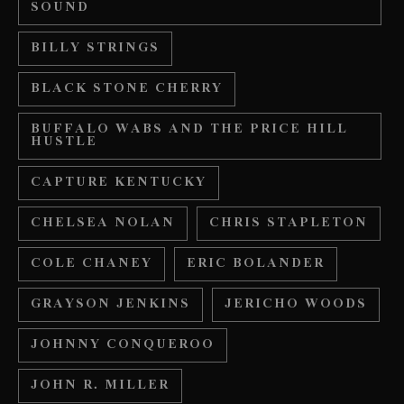
SOUND
BILLY STRINGS
BLACK STONE CHERRY
BUFFALO WABS AND THE PRICE HILL
HUSTLE
CAPTURE KENTUCKY
CHELSEA NOLAN
CHRIS STAPLETON
COLE CHANEY
ERIC BOLANDER
GRAYSON JENKINS
JERICHO WOODS
JOHNNY CONQUEROO
JOHN R. MILLER