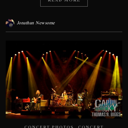
READ MORE
Jonathan Newsome
,
CONCERT PHOTOS
CONCERT