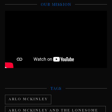
OUR MISSION
TAGS
ARLO MCKINLEY
ARLO MCKINLEY AND THE LONESOME