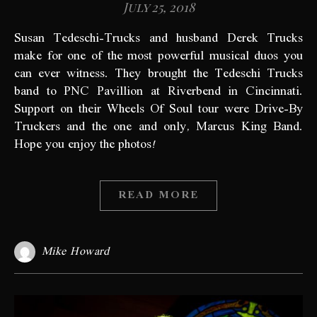
July 25, 2018
Susan Tedeschi-Trucks and husband Derek Trucks
make for one of the most powerful musical duos you
can ever witness. They brought the Tedeschi Trucks
band to PNC Pavillion at Riverbend in Cincinnati.
Support on their Wheels Of Soul tour were Drive-By
Truckers and the one and only, Marcus King Band.
Hope you enjoy the photos!
READ MORE
Mike Howard