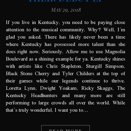
May 29, 2018
If you live in Kentucky, you need to be paying close
attention to the musical community. Why? Well, I’m
glad you asked. There has likely never been a time
where Kentucky has possessed more talent than she
does right now. Seriously. Allow me to use Magnolia
Boulevard as a shining example for ya. Kentucky shines
with artists like Chris Stapleton, Sturgill Simpson,
Black Stone Cherry and Tyler Childers at the top of
their games while our legends continue to thrive.
Loretta Lynn, Dwight Yoakam, Ricky Skaggs, The
Kentucky Headhunters and many more are still
performing to large crowds all over the world. While
that’s truly wonderful, I want you to…