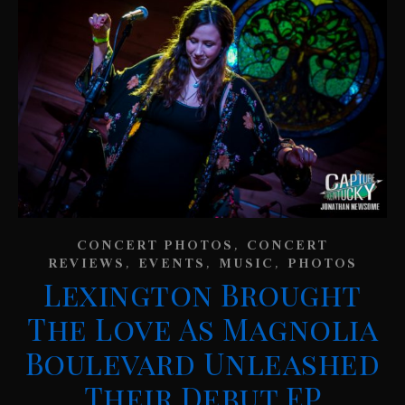
,
CONCERT PHOTOS
CONCERT
,
,
,
REVIEWS
EVENTS
MUSIC
PHOTOS
Lexington Brought
The Love As Magnolia
Boulevard Unleashed
Their Debut EP