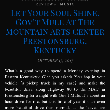
,
REVIEWS
MUSIC
Let Your Soul Shine.
Gov’t Mule At The
Mountain Arts Center
Prestonsburg,
Kentucky
October 13, 2017
What’s a good way to spend a Monday evening in
Eastern Kentucky? Glad you asked! You hop in your
vehicle (a pickup truck in my case) and make the
beautiful drive along Highway 80 to the MAC in
Prestonsburg for a night with Gov’t Mule. It’s about an
hour drive for me, but this time of year it’s an even
more beautiful drive than normal, as the leaves are