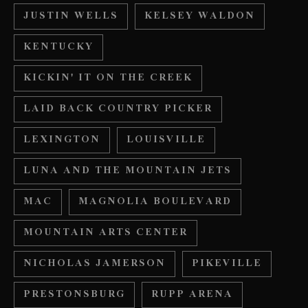
JUSTIN WELLS
KELSEY WALDON
KENTUCKY
KICKIN' IT ON THE CREEK
LAID BACK COUNTRY PICKER
LEXINGTON
LOUISVILLE
LUNA AND THE MOUNTAIN JETS
MAC
MAGNOLIA BOULEVARD
MOUNTAIN ARTS CENTER
NICHOLAS JAMERSON
PIKEVILLE
PRESTONSBURG
RUPP ARENA