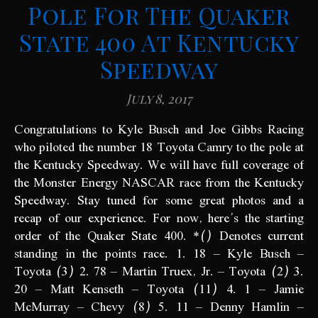
Pole For The Quaker
State 400 At Kentucky
Speedway
July 8, 2017
Congratulations to Kyle Busch and Joe Gibbs Racing
who piloted the number 18 Toyota Camry to the pole at
the Kentucky Speedway. We will have full coverage of
the Monster Energy NASCAR race from the Kentucky
Speedway. Stay tuned for some great photos and a
recap of our experience. For now, here’s the starting
order of the Quaker State 400. *() Denotes current
standing in the points race. 1. 18 – Kyle Busch –
Toyota (3) 2. 78 – Martin Truex, Jr. – Toyota (2) 3.
20 – Matt Kenseth – Toyota (11) 4. 1 – Jamie
McMurray – Chevy (8) 5. 11 – Denny Hamlin –