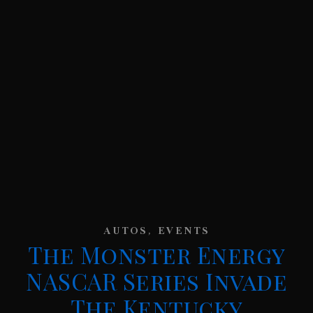
,
AUTOS
EVENTS
The Monster Energy
NASCAR Series Invade
The Kentucky