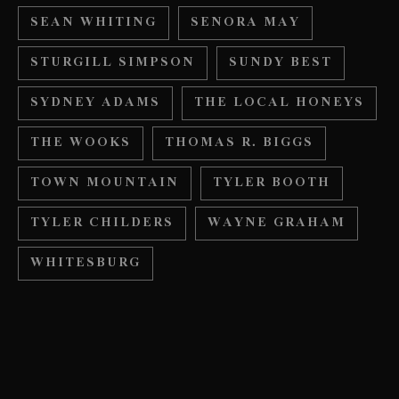
SEAN WHITING
SENORA MAY
STURGILL SIMPSON
SUNDY BEST
SYDNEY ADAMS
THE LOCAL HONEYS
THE WOOKS
THOMAS R. BIGGS
TOWN MOUNTAIN
TYLER BOOTH
TYLER CHILDERS
WAYNE GRAHAM
WHITESBURG