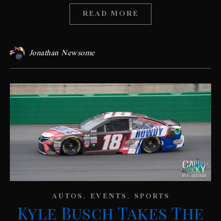
READ MORE
Jonathan Newsome
,
,
AUTOS
EVENTS
SPORTS
Kyle Busch Takes The