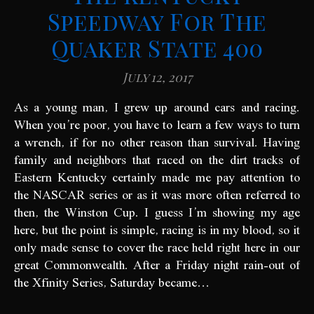
Speedway For The
Quaker State 400
July 12, 2017
As a young man, I grew up around cars and racing.
When you’re poor, you have to learn a few ways to turn
a wrench, if for no other reason than survival. Having
family and neighbors that raced on the dirt tracks of
Eastern Kentucky certainly made me pay attention to
the NASCAR series or as it was more often referred to
then, the Winston Cup. I guess I’m showing my age
here, but the point is simple, racing is in my blood, so it
only made sense to cover the race held right here in our
great Commonwealth. After a Friday night rain-out of
the Xfinity Series, Saturday became…