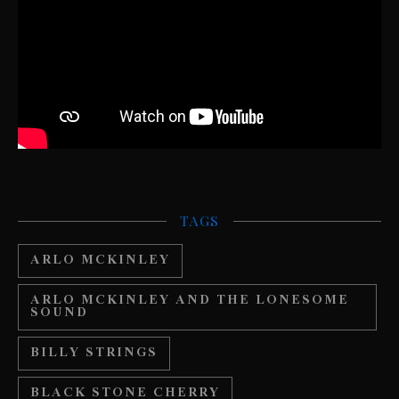
TAGS
ARLO MCKINLEY
ARLO MCKINLEY AND THE LONESOME
SOUND
BILLY STRINGS
BLACK STONE CHERRY