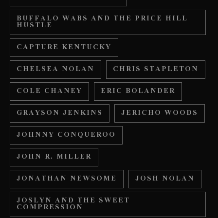
BUFFALO WABS AND THE PRICE HILL
HUSTLE
CAPTURE KENTUCKY
CHELSEA NOLAN
CHRIS STAPLETON
COLE CHANEY
ERIC BOLANDER
GRAYSON JENKINS
JERICHO WOODS
JOHNNY CONQUEROO
JOHN R. MILLER
JONATHAN NEWSOME
JOSH NOLAN
JOSLYN AND THE SWEET
COMPRESSION