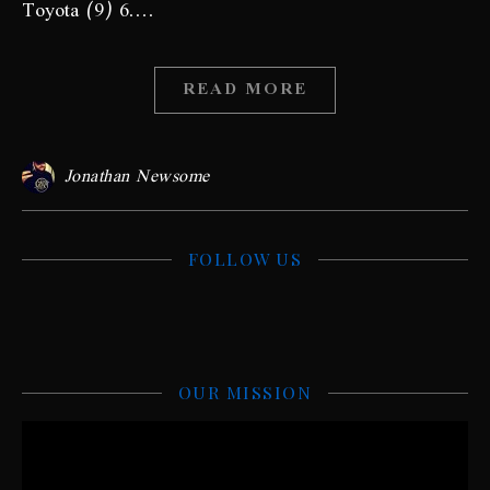
Toyota (9) 6.…
READ MORE
Jonathan Newsome
FOLLOW US
OUR MISSION