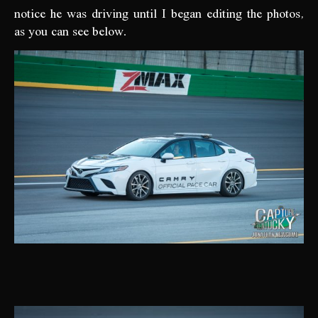
notice he was driving until I began editing the photos,
as you can see below.