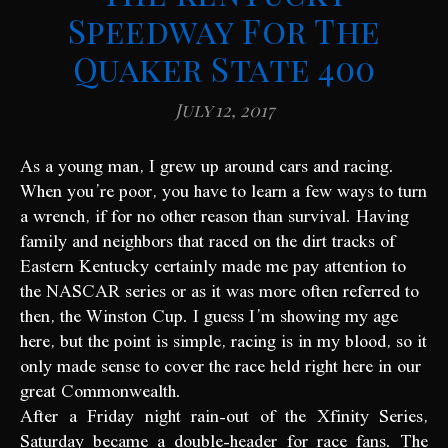
Speedway For The
Quaker State 400
July 12, 2017
As a young man, I grew up around cars and racing.
When you’re poor, you have to learn a few ways to turn
a wrench, if for no other reason than survival. Having
family and neighbors that raced on the dirt tracks of
Eastern Kentucky certainly made me pay attention to
the NASCAR series or as it was more often referred to
then, the Winston Cup. I guess I’m showing my age
here, but the point is simple, racing is in my blood, so it
only made sense to cover the race held right here in our
great Commonwealth.
After a Friday night rain-out of the Xfinity Series,
Saturday became a double-header for race fans. The