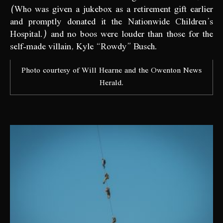
(Who was given a jukebox as a retirement gift earlier
and promptly donated it the Nationwide Children’s
Hospital.) and no boos were louder than those for the
self-made villain, Kyle “Rowdy” Busch.
Photo courtesy of Will Hearne and the Owenton News
Herald.