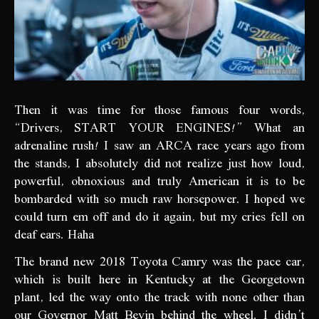
Then it was time for those famous four words,
“Drivers, START YOUR ENGINES!” What an
adrenaline rush! I saw an ARCA race years ago from
the stands, I absolutely did not realize just how loud,
powerful, obnoxious and truly American it is to be
bombarded with so much raw horsepower. I hoped we
could turn em off and do it again, but my cries fell on
deaf ears. Haha
The brand new 2018 Toyota Camry was the pace car,
which is built here in Kentucky at the Georgetown
plant, led the way onto the track with none other than
our Governor Matt Bevin behind the wheel. I didn’t