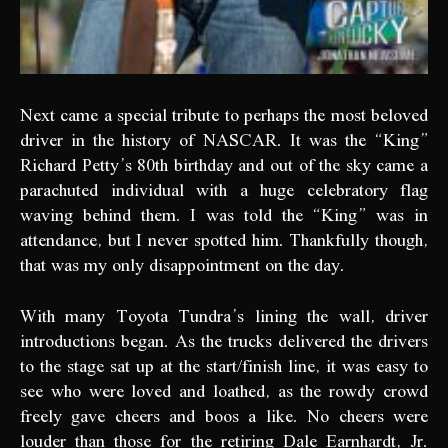
Next came a special tribute to perhaps the most beloved
driver in the history of NASCAR. It was the “King”
Richard Petty’s 80th birthday and out of the sky came a
parachuted individual with a huge celebratory flag
waving behind them. I was told the “King” was in
attendance, but I never spotted him. Thankfully though,
that was my only disappointment on the day.
With many Toyota Tundra’s lining the wall, driver
introductions began. As the trucks delivered the drivers
to the stage sat up at the start/finish line, it was easy to
see who were loved and loathed, as the rowdy crowd
freely gave cheers and boos a like. No cheers were
louder than those for the retiring Dale Earnhardt, Jr.