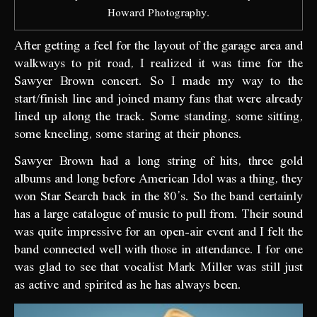
Howard Photography.
After getting a feel for the layout of the garage area and
walkways to pit road, I realized it was time for the
Sawyer Brown concert. So I made my way to the
start/finish line and joined mamy fans that were already
lined up along the track. Some standing, some sitting,
some kneeling, some staring at their phones.
Sawyer Brown had a long string of hits, three gold
albums and long before American Idol was a thing, they
won Star Search back in the 80’s. So the band certainly
has a large catalogue of music to pull from. Their sound
was quite impressive for an open-air event and I felt the
band connected well with those in attendance. I for one
was glad to see that vocalist Mark Miller was still just
as active and spirited as he has always been.