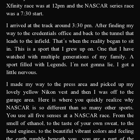
Xfinity race was at 12pm and the NASCAR series race
was a 7:30 start.
I arrived at the track around 3:30 pm. After finding my
way to the credentials office and back to the tunnel that
leads to the infield. That’s when the reality began to sit
in. This is a sport that I grew up on. One that I have
watched with multiple generations of my family. A
sport filled with Legends. I’m not gonna lie, I got a
little nervous.
I made my way to the press area and picked up my
lovely yellow Nikon vest and then I was off to the
garage area. Here is where you quickly realize why
NASCAR is so different than so many other sports.
You use all five senses at a NASCAR race. From the
smell of ethanol, to the taste of your own sweat, to the
loud engines, to the beautiful vibrant colors and feeling
the earth rumble beneath you…you are a part of the