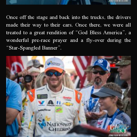
Once off the stage and back into the trucks, the drivers
made their way to their cars. Once there, we were all
treated to a great rendition of “God Bless America”, a
wonderful pre-race prayer and a fly-over during the
“Star-Spangled Banner”.