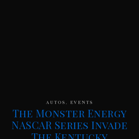
,
AUTOS
EVENTS
The Monster Energy
NASCAR Series Invade
The Kentucky