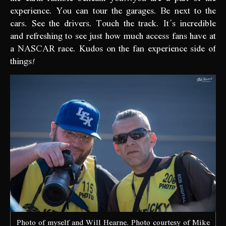
experience. You can tour the garages. Be next to the
cars. See the drivers. Touch the track. It’s incredible
and refreshing to see just how much access fans have at
a NASCAR race. Kudos on the fan experience side of
things!
Photo of myself and Will Hearne. Photo courtesy of Mike