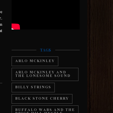
re
r,
on
at
TAGS
ARLO MCKINLEY
ARLO MCKINLEY AND
THE LONESOME SOUND
BILLY STRINGS
BLACK STONE CHERRY
BUFFALO WABS AND THE