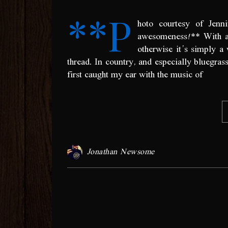
**P
hoto courtesy of Jenn
awesomeness!** With an
otherwise it’s simply 
thread. In country, and especially bluegras
first caught my ear with the music of
Jonathan Newsome