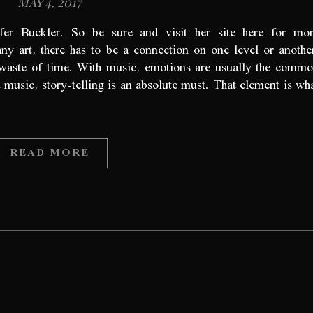
May 4, 2017
ifer Buckler. So be sure and visit her site here for mo
y art, there has to be a connection on one level or anothe
a waste of time. With music, emotions are usually the comm
s music, story-telling is an absolute must. That element is wh
READ MORE