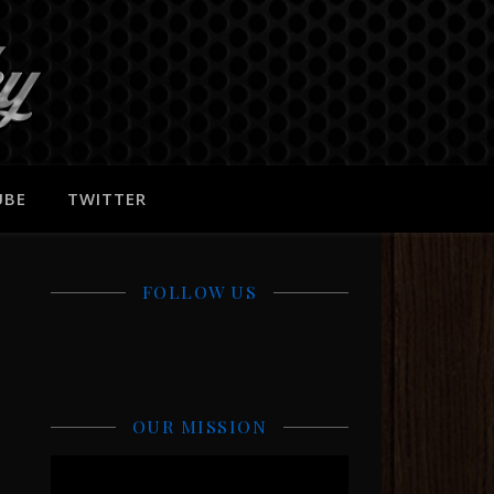
UBE
TWITTER
FOLLOW US
OUR MISSION