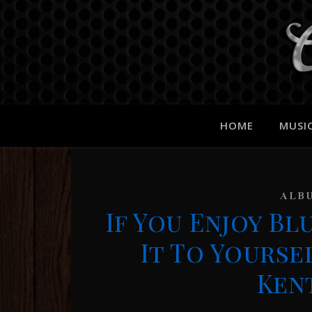
HOME
MUSI
ALB
If You Enjoy B
It To Yourse
Ken