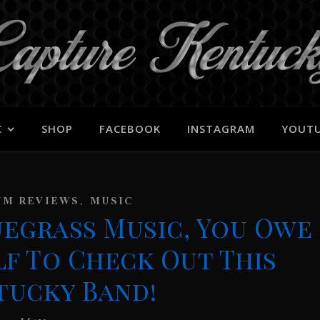
C
SHOP
FACEBOOK
INSTAGRAM
YOUT
,
UM REVIEWS
MUSIC
luegrass Music, You Owe
lf To Check Out This
tucky Band!