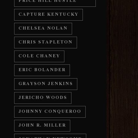
PRICE HILL HUSTLE
CAPTURE KENTUCKY
CHELSEA NOLAN
CHRIS STAPLETON
COLE CHANEY
ERIC BOLANDER
GRAYSON JENKINS
JERICHO WOODS
JOHNNY CONQUEROO
JOHN R. MILLER