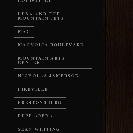
LOUISVILLE
LUNA AND THE
MOUNTAIN JETS
MAC
MAGNOLIA BOULEVARD
MOUNTAIN ARTS
CENTER
NICHOLAS JAMERSON
PIKEVILLE
PRESTONSBURG
RUPP ARENA
SEAN WHITING