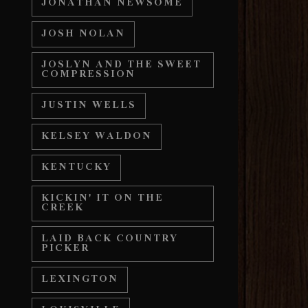
JONATHAN NEWSOME
JOSH NOLAN
JOSLYN AND THE SWEET
COMPRESSION
JUSTIN WELLS
KELSEY WALDON
KENTUCKY
KICKIN' IT ON THE
CREEK
LAID BACK COUNTRY
PICKER
LEXINGTON