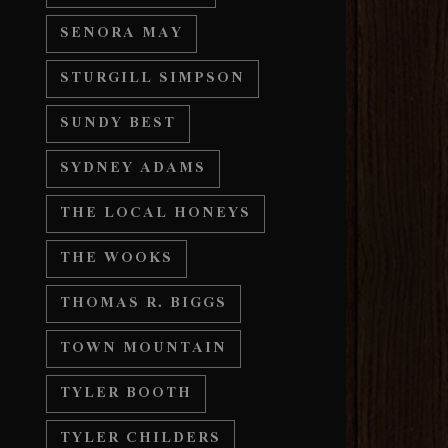
SENORA MAY
STURGILL SIMPSON
SUNDY BEST
SYDNEY ADAMS
THE LOCAL HONEYS
THE WOOKS
THOMAS R. BIGGS
TOWN MOUNTAIN
TYLER BOOTH
TYLER CHILDERS