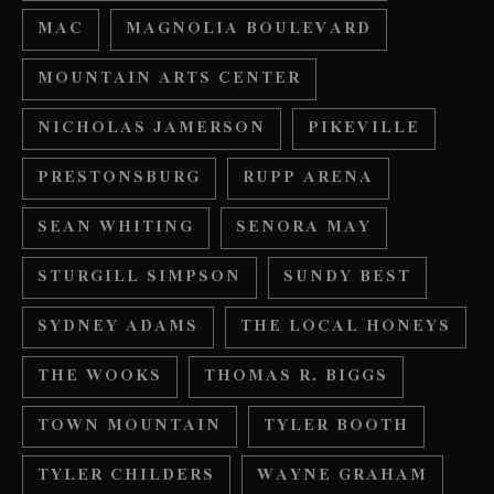
MAC
MAGNOLIA BOULEVARD
MOUNTAIN ARTS CENTER
NICHOLAS JAMERSON
PIKEVILLE
PRESTONSBURG
RUPP ARENA
SEAN WHITING
SENORA MAY
STURGILL SIMPSON
SUNDY BEST
SYDNEY ADAMS
THE LOCAL HONEYS
THE WOOKS
THOMAS R. BIGGS
TOWN MOUNTAIN
TYLER BOOTH
TYLER CHILDERS
WAYNE GRAHAM