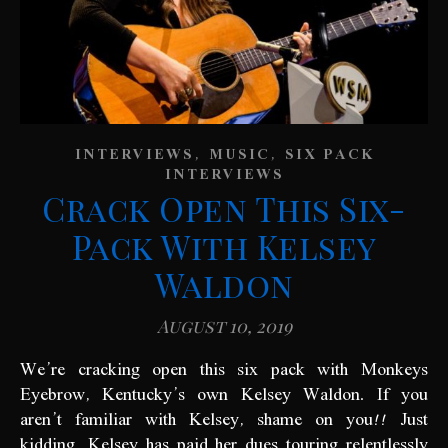
,
,
INTERVIEWS
MUSIC
SIX PACK
INTERVIEWS
Crack Open This Six-
Pack With Kelsey
Waldon
August 10, 2019
We’re cracking open this six pack with Monkeys
Eyebrow, Kentucky’s own Kelsey Waldon. If you
aren’t familiar with Kelsey, shame on you!! Just
kidding, Kelsey has paid her dues touring relentlessly