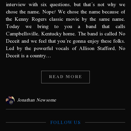
interview with six questions, but that’s not why we
chose the name. Nope! We chose the name because of
the Kenny Rogers classic movie by the same name.
Today we bring to you a band that calls
Campbellsville, Kentucky home. The band is called No
Deceit and we feel that you’re gonna enjoy these folks.
Led by the powerful vocals of Allison Stafford, No
Deceit is a country…
READ MORE
Jonathan Newsome
FOLLOW US