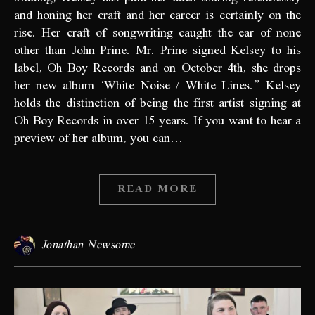
and honing her craft and her career is certainly on the
rise. Her craft of songwriting caught the ear of none
other than John Prine. Mr. Prine signed Kelsey to his
label, Oh Boy Records and on October 4th, she drops
her new album ‘White Noise / White Lines.” Kelsey
holds the distinction of being the first artist signing at
Oh Boy Records in over 15 years. If you want to hear a
preview of her album, you can…
READ MORE
Jonathan Newsome