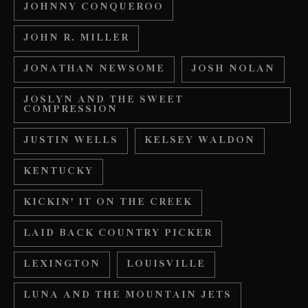
JOHNNY CONQUEROO
JOHN R. MILLER
JONATHAN NEWSOME
JOSH NOLAN
JOSLYN AND THE SWEET
COMPRESSION
JUSTIN WELLS
KELSEY WALDON
KENTUCKY
KICKIN' IT ON THE CREEK
LAID BACK COUNTRY PICKER
LEXINGTON
LOUISVILLE
LUNA AND THE MOUNTAIN JETS