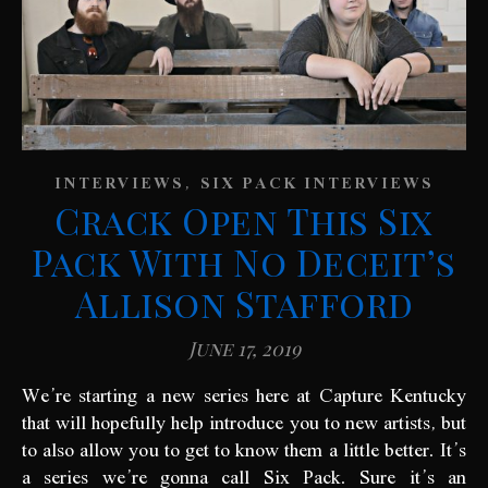
,
INTERVIEWS
SIX PACK INTERVIEWS
Crack Open This Six
Pack With No Deceit’s
Allison Stafford
June 17, 2019
We’re starting a new series here at Capture Kentucky
that will hopefully help introduce you to new artists, but
to also allow you to get to know them a little better. It’s
a series we’re gonna call Six Pack. Sure it’s an