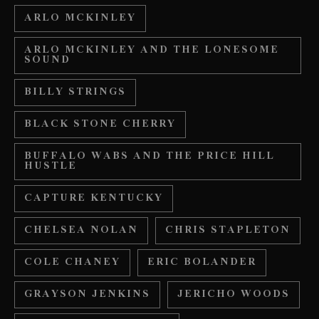
ARLO MCKINLEY
ARLO MCKINLEY AND THE LONESOME
SOUND
BILLY STRINGS
BLACK STONE CHERRY
BUFFALO WABS AND THE PRICE HILL
HUSTLE
CAPTURE KENTUCKY
CHELSEA NOLAN
CHRIS STAPLETON
COLE CHANEY
ERIC BOLANDER
GRAYSON JENKINS
JERICHO WOODS