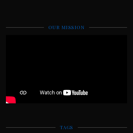
OUR MISSION
TAGS