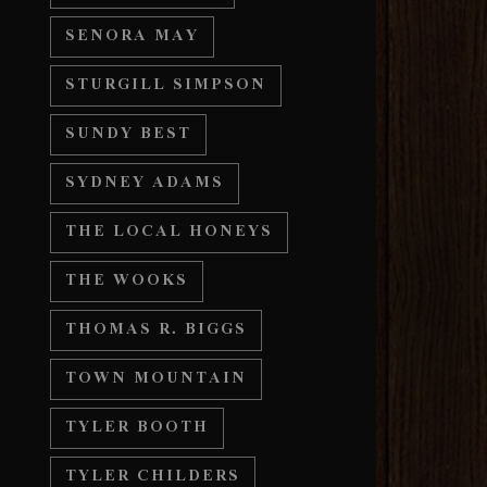
SENORA MAY
STURGILL SIMPSON
SUNDY BEST
SYDNEY ADAMS
THE LOCAL HONEYS
THE WOOKS
THOMAS R. BIGGS
TOWN MOUNTAIN
TYLER BOOTH
TYLER CHILDERS