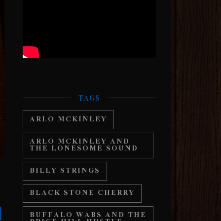
TAGS
ARLO MCKINLEY
ARLO MCKINLEY AND
THE LONESOME SOUND
BILLY STRINGS
BLACK STONE CHERRY
H
BUFFALO WABS AND THE