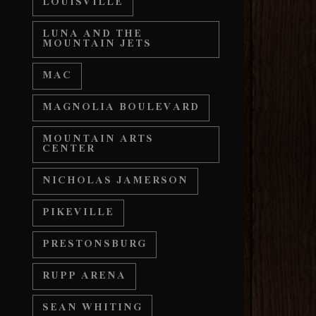
LOUISVILLE
LUNA AND THE
MOUNTAIN JETS
MAC
MAGNOLIA BOULEVARD
MOUNTAIN ARTS
CENTER
NICHOLAS JAMERSON
PIKEVILLE
PRESTONSBURG
RUPP ARENA
SEAN WHITING