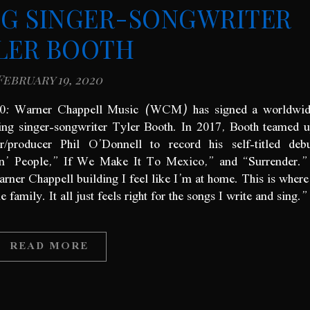
G SINGER-SONGWRITER
LER BOOTH
February 19, 2020
020: Warner Chappell Music (WCM) has signed a worldwi
ing singer-songwriter Tyler Booth. In 2017, Booth teamed 
er/producer Phil O’Donnell to record his self-titled deb
in’ People,” If We Make It To Mexico,” and “Surrender
rner Chappell building I feel like I’m at home. This is where
amily. It all just feels right for the songs I write and sing.”
READ MORE