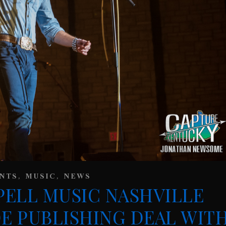
,
,
NTS
MUSIC
NEWS
ELL MUSIC NASHVILLE
E PUBLISHING DEAL WIT