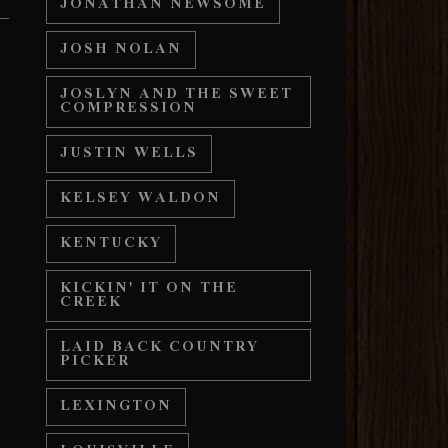
JONATHAN NEWSOME
JOSH NOLAN
JOSLYN AND THE SWEET
COMPRESSION
JUSTIN WELLS
KELSEY WALDON
KENTUCKY
KICKIN' IT ON THE
CREEK
LAID BACK COUNTRY
PICKER
LEXINGTON