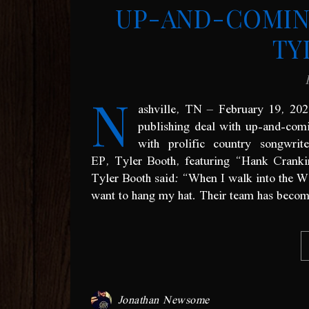
UP-AND-COMIN
TY
N
ashville, TN – February 19, 2
publishing deal with up-and-com
with prolific country songwrit
EP, Tyler Booth, featuring “Hank Crank
Tyler Booth said: “When I walk into the Wa
want to hang my hat. Their team has become f
Jonathan Newsome