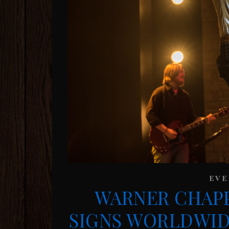
EVE
WARNER CHAPP
SIGNS WORLDWID