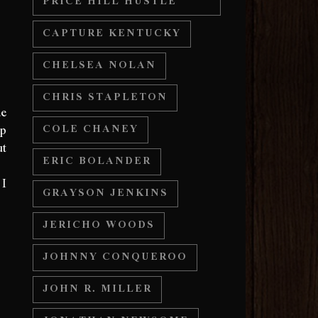
PRICE HILL HUSTLE
CAPTURE KENTUCKY
CHELSEA NOLAN
CHRIS STAPLETON
de
up
COLE CHANEY
ut
ERIC BOLANDER
.”
 I
GRAYSON JENKINS
JERICHO WOODS
JOHNNY CONQUEROO
JOHN R. MILLER