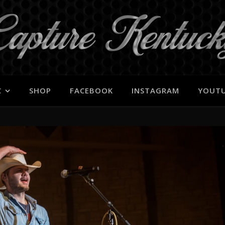
C
SHOP
FACEBOOK
INSTAGRAM
YOUT