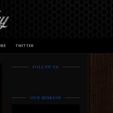
UBE
TWITTER
FOLLOW US
OUR MISSION