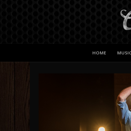
HOME
MUSI