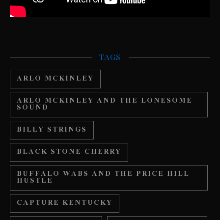
TAGS
ARLO MCKINLEY
ARLO MCKINLEY AND THE LONESOME
SOUND
BILLY STRINGS
BLACK STONE CHERRY
BUFFALO WABS AND THE PRICE HILL
HUSTLE
CAPTURE KENTUCKY