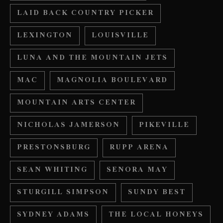
LAID BACK COUNTRY PICKER
LEXINGTON
LOUISVILLE
LUNA AND THE MOUNTAIN JETS
MAC
MAGNOLIA BOULEVARD
MOUNTAIN ARTS CENTER
NICHOLAS JAMERSON
PIKEVILLE
PRESTONSBURG
RUPP ARENA
SEAN WHITING
SENORA MAY
STURGILL SIMPSON
SUNDY BEST
SYDNEY ADAMS
THE LOCAL HONEYS