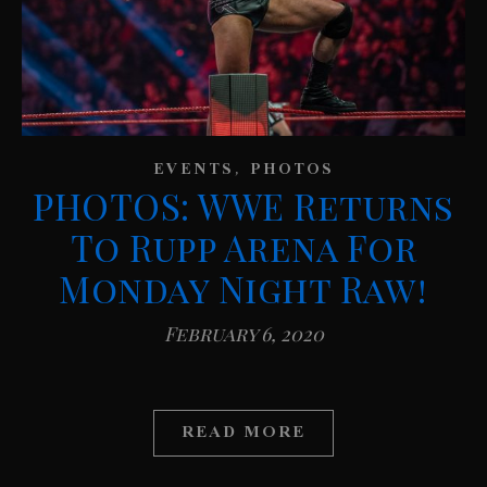
,
EVENTS
PHOTOS
PHOTOS: WWE Returns
To Rupp Arena For
Monday Night Raw!
February 6, 2020
READ MORE