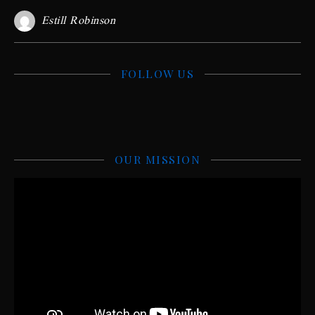
Estill Robinson
FOLLOW US
OUR MISSION