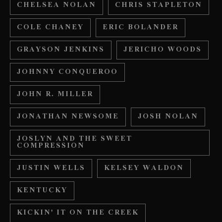
CHELSEA NOLAN
CHRIS STAPLETON
COLE CHANEY
ERIC BOLANDER
GRAYSON JENKINS
JERICHO WOODS
JOHNNY CONQUEROO
JOHN R. MILLER
JONATHAN NEWSOME
JOSH NOLAN
JOSLYN AND THE SWEET
COMPRESSION
JUSTIN WELLS
KELSEY WALDON
KENTUCKY
KICKIN' IT ON THE CREEK