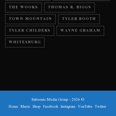
THE WOOKS
THOMAS R. BIGGS
TOWN MOUNTAIN
TYLER BOOTH
TYLER CHILDERS
WAYNE GRAHAM
WHITESBURG
Subsonic Media Group - 2026 ©
Home
Music
Shop
Facebook
Instagram
YouTube
Twitter