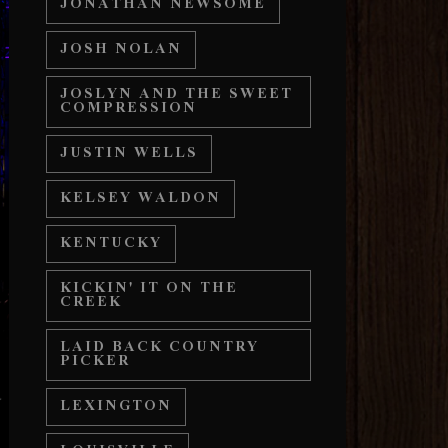
JONATHAN NEWSOME
JOSH NOLAN
JOSLYN AND THE SWEET
COMPRESSION
JUSTIN WELLS
KELSEY WALDON
KENTUCKY
KICKIN' IT ON THE
CREEK
LAID BACK COUNTRY
PICKER
LEXINGTON