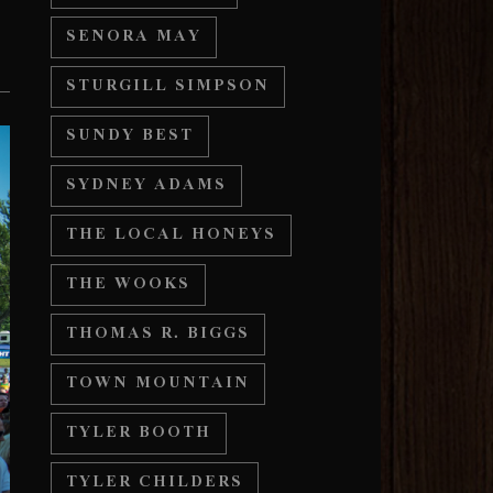
SENORA MAY
STURGILL SIMPSON
SUNDY BEST
SYDNEY ADAMS
THE LOCAL HONEYS
THE WOOKS
THOMAS R. BIGGS
TOWN MOUNTAIN
TYLER BOOTH
TYLER CHILDERS