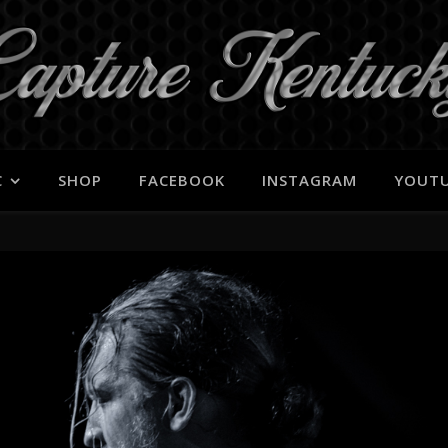
C
SHOP
FACEBOOK
INSTAGRAM
YOUT