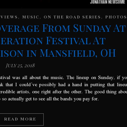
,
,
,
EVIEWS
MUSIC
ON THE ROAD SERIES
PHOTOS
overage From Sunday At
eration Festival At
son in Mansfield, OH
July 25, 2018
stival was all about the music. The lineup on Sunday, if y
k that I could’ve possibly had a hand in putting that line
edible artists, one right after the other. The good thing abo
so actually get to see all the bands you pay for.
READ MORE