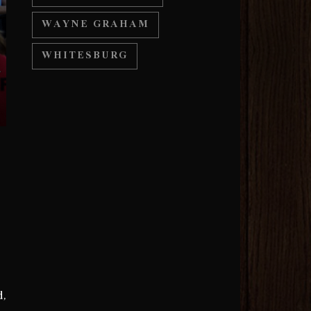
WAYNE GRAHAM
WHITESBURG
d,