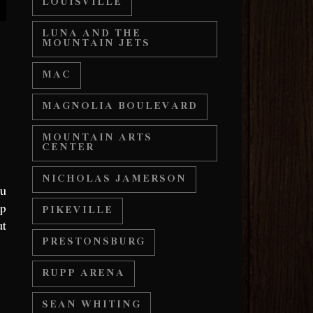
LOUISVILLE
LUNA AND THE
MOUNTAIN JETS
MAC
MAGNOLIA BOULEVARD
MOUNTAIN ARTS
CENTER
NICHOLAS JAMERSON
ou
up
PIKEVILLE
ut
PRESTONSBURG
RUPP ARENA
SEAN WHITING