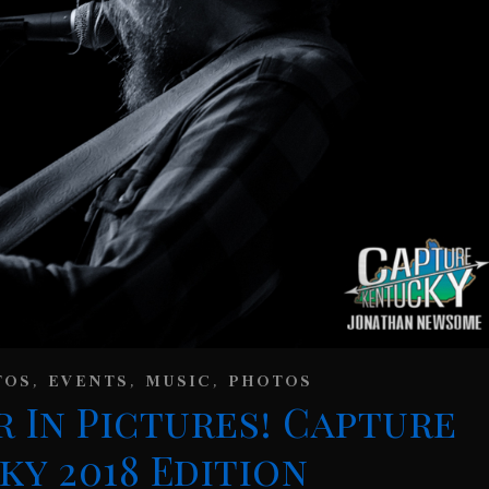
,
,
,
TOS
EVENTS
MUSIC
PHOTOS
r In Pictures! Capture
y 2018 Edition