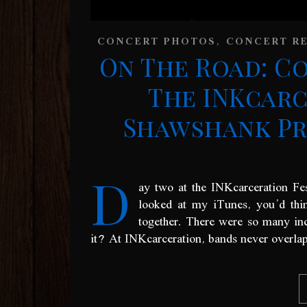
,
CONCERT PHOTOS
CONCERT R
On The Road: C
The INKcarc
Shawshank Pri
D
ay two at the INKcarceration Fe
looked at my iTunes, you’d thin
together. There were so many incr
it? At INKcarceration, bands never overlap 