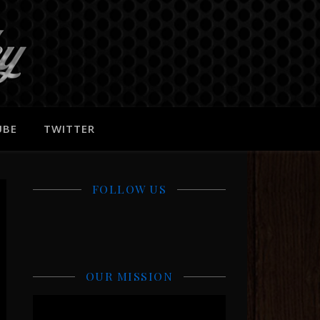
UBE
TWITTER
FOLLOW US
OUR MISSION