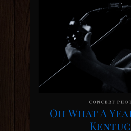
CONCERT PHO
Oh What A Yea
Kentuck