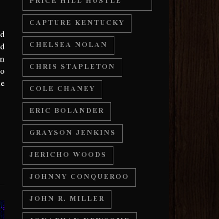
PRICE HILL HUSTLE
CAPTURE KENTUCKY
nd
nd
CHELSEA NOLAN
an
CHRIS STAPLETON
to
le
COLE CHANEY
ERIC BOLANDER
GRAYSON JENKINS
JERICHO WOODS
JOHNNY CONQUEROO
JOHN R. MILLER