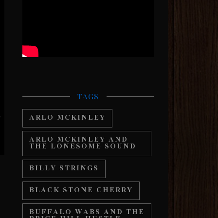
TAGS
ARLO MCKINLEY
ARLO MCKINLEY AND
THE LONESOME SOUND
BILLY STRINGS
BLACK STONE CHERRY
BUFFALO WABS AND THE