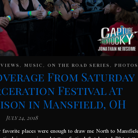
,
,
,
EVIEWS
MUSIC
ON THE ROAD SERIES
PHOTOS
overage From Saturday
rceration Festival At
son in Mansfield, OH
July 24, 2018
y favorite places were enough to draw me North to Mansfiel