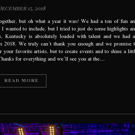
December 15, 2018
together, but oh what a year it was! We had a ton of fun a
I wanted to include, but I tried to just do some highlights a
s, Kentucky is absolutely loaded with talent and we had 
n 2018. We truly can’t thank you enough and we promise 
our favorite artists, but to create events and to shine a litt
 Thanks for everything and we’ll see you at the…
READ MORE