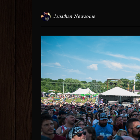
Jonathan Newsome