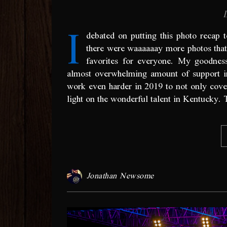
I
debated on putting this photo recap 
there were waaaaaay more photos that 
favorites for everyone. My goodnes
almost overwhelming amount of support i
work even harder in 2019 to not only cover y
light on the wonderful talent in Kentucky.
Jonathan Newsome