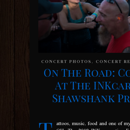
,
CONCERT PHOTOS
CONCERT R
On The Road: C
At The INKca
Shawshank Pri
T
attoos, music, food and one of m