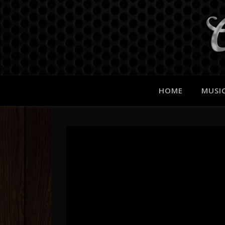
HOME
MUSI