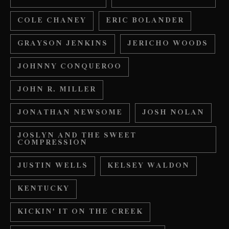
COLE CHANEY
ERIC BOLANDER
GRAYSON JENKINS
JERICHO WOODS
JOHNNY CONQUEROO
JOHN R. MILLER
JONATHAN NEWSOME
JOSH NOLAN
JOSLYN AND THE SWEET
COMPRESSION
JUSTIN WELLS
KELSEY WALDON
KENTUCKY
KICKIN' IT ON THE CREEK