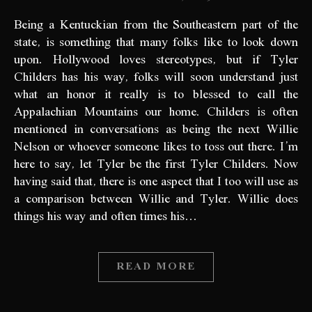
Being a Kentuckian from the Southeastern part of the
state, is something that many folks like to look down
upon. Hollywood loves stereotypes, but if Tyler
Childers has his way, folks will soon understand just
what an honor it really is to blessed to call the
Appalachian Mountains our home. Childers is often
mentioned in conversations as being the next Willie
Nelson or whoever someone likes to toss out there. I’m
here to say, let Tyler be the first Tyler Childers. Now
having said that, there is one aspect that I too will use as
a comparison between Willie and Tyler. Willie does
things his way and often times his…
READ MORE