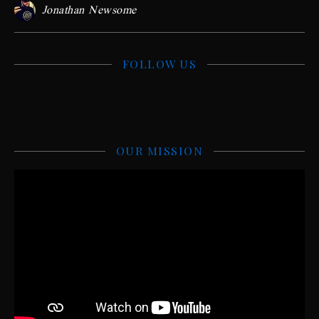
Jonathan Newsome
FOLLOW US
OUR MISSION