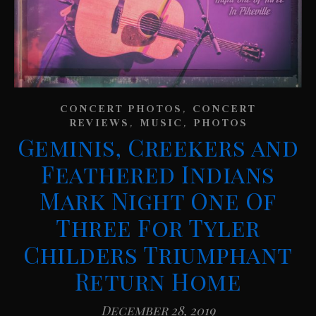
,
CONCERT PHOTOS
CONCERT
,
,
REVIEWS
MUSIC
PHOTOS
Geminis, Creekers and
Feathered Indians
Mark Night One Of
Three For Tyler
Childers Triumphant
Return Home
December 28, 2019