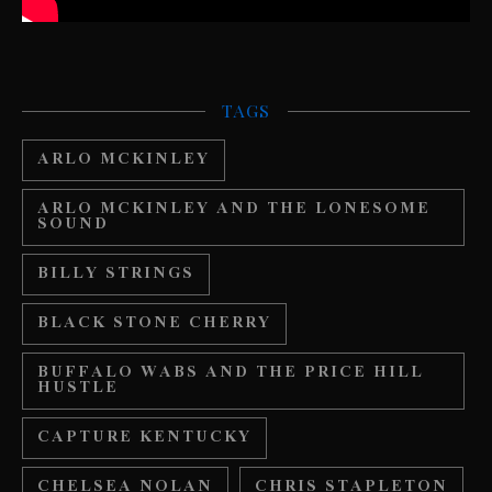
TAGS
ARLO MCKINLEY
ARLO MCKINLEY AND THE LONESOME
SOUND
BILLY STRINGS
BLACK STONE CHERRY
BUFFALO WABS AND THE PRICE HILL
HUSTLE
CAPTURE KENTUCKY
CHELSEA NOLAN
CHRIS STAPLETON