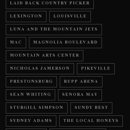
LAID BACK COUNTRY PICKER
LEXINGTON
LOUISVILLE
LUNA AND THE MOUNTAIN JETS
MAC
MAGNOLIA BOULEVARD
MOUNTAIN ARTS CENTER
NICHOLAS JAMERSON
PIKEVILLE
PRESTONSBURG
RUPP ARENA
SEAN WHITING
SENORA MAY
STURGILL SIMPSON
SUNDY BEST
SYDNEY ADAMS
THE LOCAL HONEYS