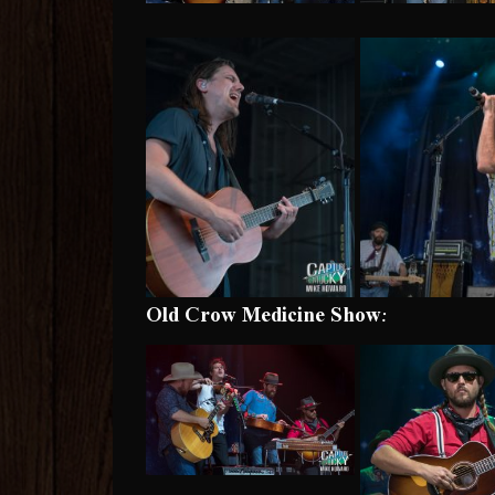
Old Crow Medicine Show: