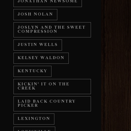
JONATHAN NEWSOME
JOSH NOLAN
JOSLYN AND THE SWEET
COMPRESSION
JUSTIN WELLS
KELSEY WALDON
KENTUCKY
KICKIN' IT ON THE
CREEK
LAID BACK COUNTRY
PICKER
LEXINGTON