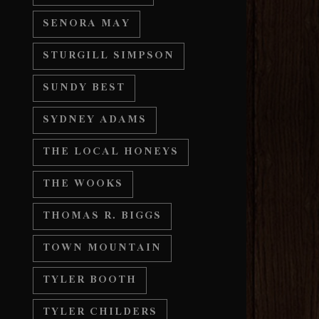
SENORA MAY
STURGILL SIMPSON
SUNDY BEST
SYDNEY ADAMS
THE LOCAL HONEYS
THE WOOKS
THOMAS R. BIGGS
TOWN MOUNTAIN
TYLER BOOTH
TYLER CHILDERS