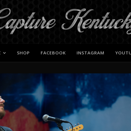
C
SHOP
FACEBOOK
INSTAGRAM
YOUT