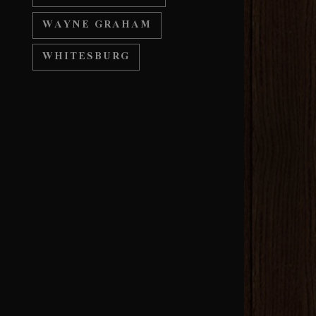
WAYNE GRAHAM
WHITESBURG