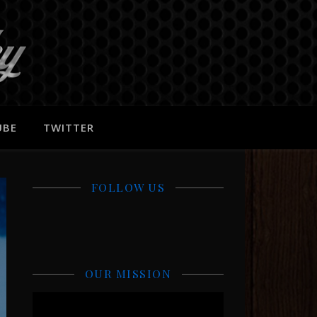
UBE
TWITTER
FOLLOW US
OUR MISSION