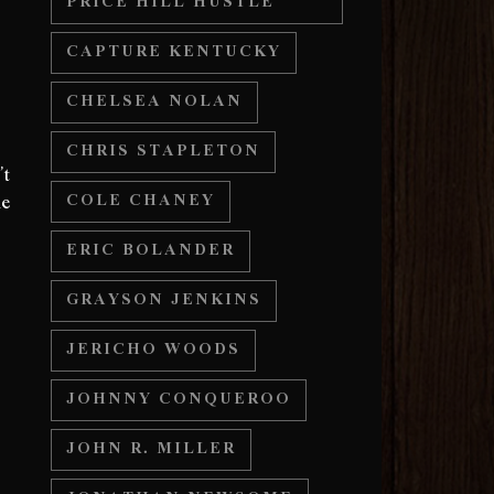
PRICE HILL HUSTLE
e
CAPTURE KENTUCKY
CHELSEA NOLAN
CHRIS STAPLETON
’t
ne
COLE CHANEY
ERIC BOLANDER
GRAYSON JENKINS
JERICHO WOODS
JOHNNY CONQUEROO
JOHN R. MILLER