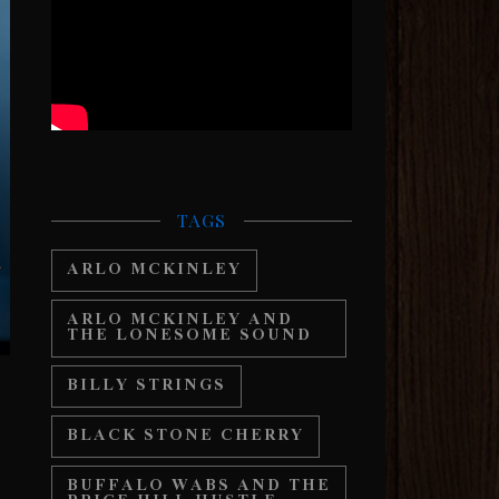
TAGS
ARLO MCKINLEY
ARLO MCKINLEY AND
THE LONESOME SOUND
BILLY STRINGS
BLACK STONE CHERRY
BUFFALO WABS AND THE