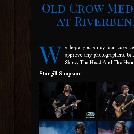
Old Crow Med
at Riverben
W
e hope you enjoy our coverag
approve any photographers, bu
Show, The Head And The Heart 
Sturgill Simpson: