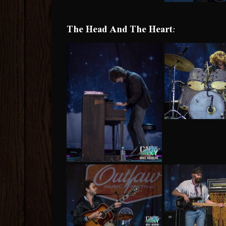
The Head And The Heart: