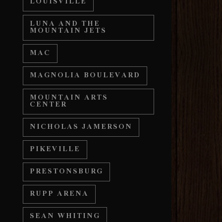
LOUISVILLE
LUNA AND THE
MOUNTAIN JETS
MAC
MAGNOLIA BOULEVARD
MOUNTAIN ARTS
CENTER
NICHOLAS JAMERSON
PIKEVILLE
PRESTONSBURG
RUPP ARENA
SEAN WHITING