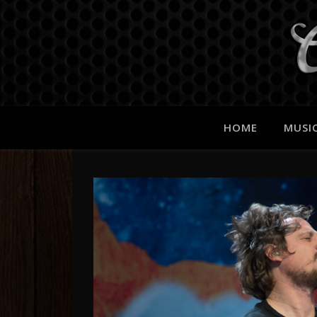
HOME
MUSI