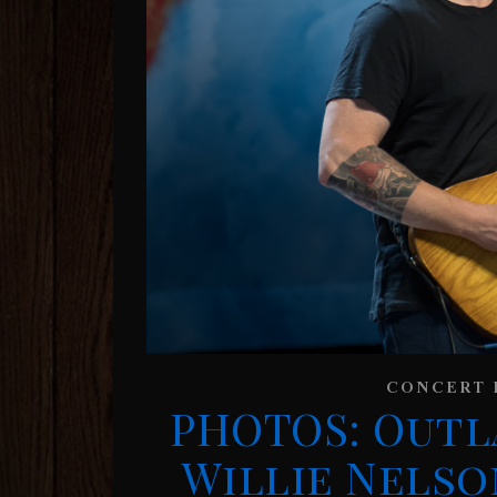
CONCERT 
PHOTOS: Outl
Willie Nelso