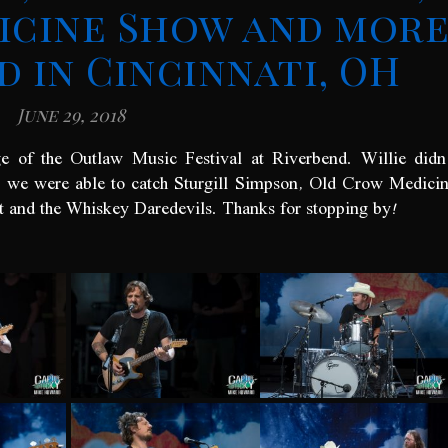
icine Show and mor
d in Cincinnati, OH
June 29, 2018
e of the Outlaw Music Festival at Riverbend. Willie didn
t we were able to catch Sturgill Simpson, Old Crow Medici
and the Whiskey Daredevils. Thanks for stopping by!