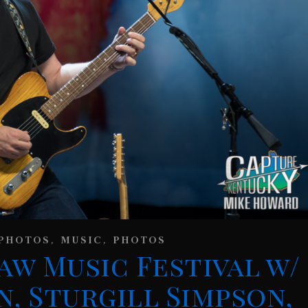
,
,
PHOTOS
MUSIC
PHOTOS
aw Music Festival w/
n, Sturgill Simpson,