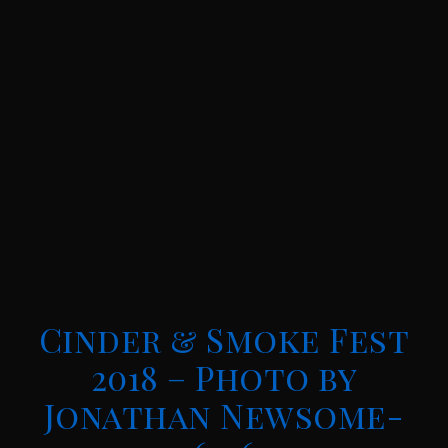
Cinder & Smoke Fest
2018 – Photo by
Jonathan Newsome-