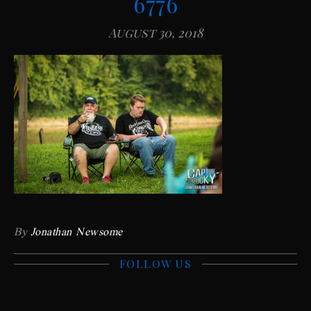
6776
August 30, 2018
By
Jonathan Newsome
FOLLOW US