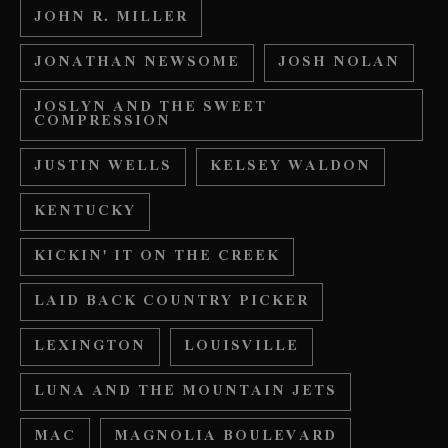
JOHN R. MILLER
JONATHAN NEWSOME
JOSH NOLAN
JOSLYN AND THE SWEET
COMPRESSION
JUSTIN WELLS
KELSEY WALDON
KENTUCKY
KICKIN' IT ON THE CREEK
LAID BACK COUNTRY PICKER
LEXINGTON
LOUISVILLE
LUNA AND THE MOUNTAIN JETS
MAC
MAGNOLIA BOULEVARD