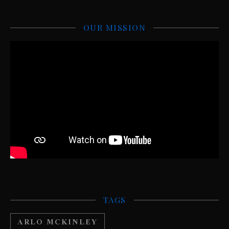
OUR MISSION
TAGS
ARLO MCKINLEY