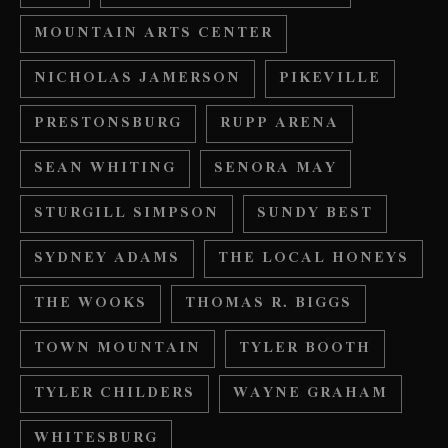
MOUNTAIN ARTS CENTER
NICHOLAS JAMERSON
PIKEVILLE
PRESTONSBURG
RUPP ARENA
SEAN WHITING
SENORA MAY
STURGILL SIMPSON
SUNDY BEST
SYDNEY ADAMS
THE LOCAL HONEYS
THE WOOKS
THOMAS R. BIGGS
TOWN MOUNTAIN
TYLER BOOTH
TYLER CHILDERS
WAYNE GRAHAM
WHITESBURG