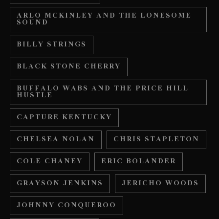
ARLO MCKINLEY AND THE LONESOME
SOUND
BILLY STRINGS
BLACK STONE CHERRY
BUFFALO WABS AND THE PRICE HILL
HUSTLE
CAPTURE KENTUCKY
CHELSEA NOLAN
CHRIS STAPLETON
COLE CHANEY
ERIC BOLANDER
GRAYSON JENKINS
JERICHO WOODS
JOHNNY CONQUEROO