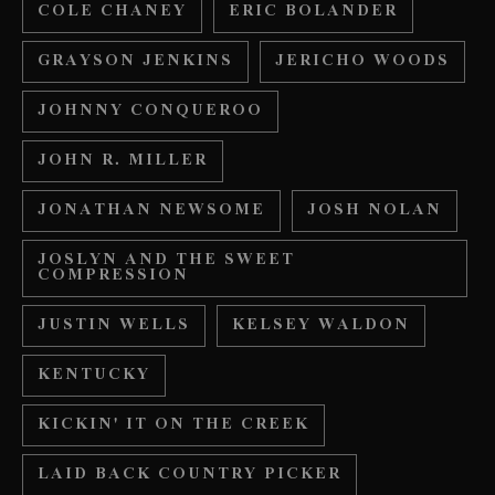
COLE CHANEY
ERIC BOLANDER
GRAYSON JENKINS
JERICHO WOODS
JOHNNY CONQUEROO
JOHN R. MILLER
JONATHAN NEWSOME
JOSH NOLAN
JOSLYN AND THE SWEET
COMPRESSION
JUSTIN WELLS
KELSEY WALDON
KENTUCKY
KICKIN' IT ON THE CREEK
LAID BACK COUNTRY PICKER