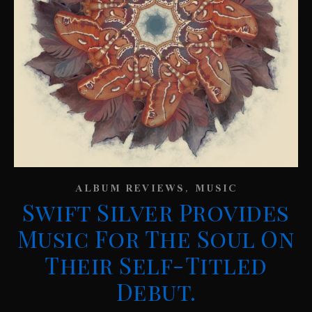
,
ALBUM REVIEWS
MUSIC
Swift Silver Provides
Music For The Soul On
Their Self-Titled
Debut.