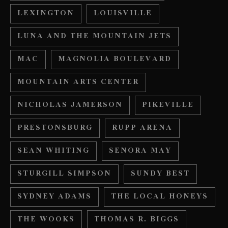
LEXINGTON
LOUISVILLE
LUNA AND THE MOUNTAIN JETS
MAC
MAGNOLIA BOULEVARD
MOUNTAIN ARTS CENTER
NICHOLAS JAMERSON
PIKEVILLE
PRESTONSBURG
RUPP ARENA
SEAN WHITING
SENORA MAY
STURGILL SIMPSON
SUNDY BEST
SYDNEY ADAMS
THE LOCAL HONEYS
THE WOOKS
THOMAS R. BIGGS