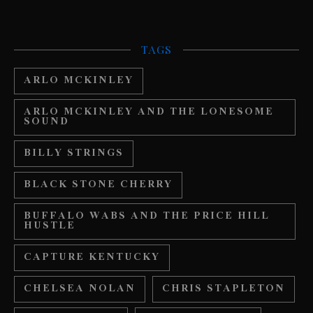
TAGS
ARLO MCKINLEY
ARLO MCKINLEY AND THE LONESOME
SOUND
BILLY STRINGS
BLACK STONE CHERRY
BUFFALO WABS AND THE PRICE HILL
HUSTLE
CAPTURE KENTUCKY
CHELSEA NOLAN
CHRIS STAPLETON