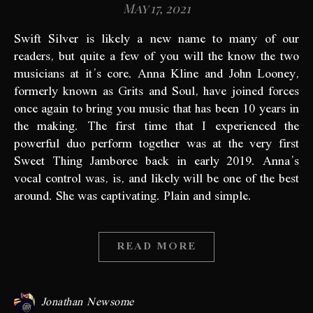
May 17, 2021
Swift Silver is likely a new name to many of our
readers, but quite a few of you will the know the two
musicians at it’s core. Anna Kline and John Looney,
formerly known as Grits and Soul, have joined forces
once again to bring you music that has been 10 years in
the making. The first time that I experienced the
powerful duo perform together was at the very first
Sweet Thing Jamboree back in early 2019. Anna’s
vocal control was, is, and likely will be one of the best
around. She was captivating. Plain and simple.
READ MORE
Jonathan Newsome