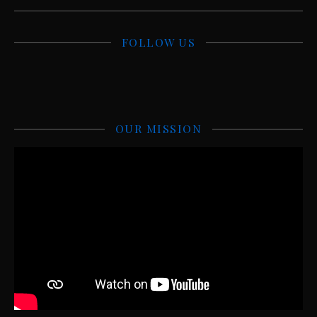
FOLLOW US
OUR MISSION